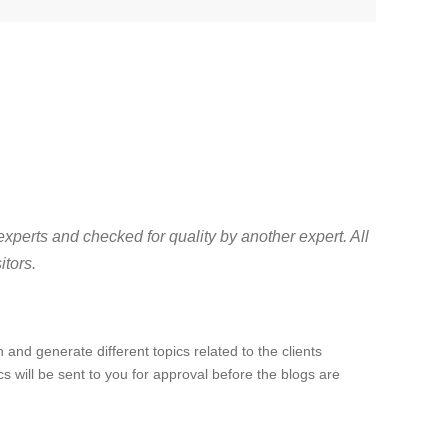
experts and checked for quality by another expert. All
itors.
 and generate different topics related to the clients
cs will be sent to you for approval before the blogs are