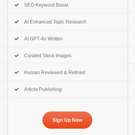
SEO Keyword Boost
AI Enhanced Topic Research
AI GPT-4o Written
Curated Stock Images
Human Reviewed & Refined
Article Publishing
Sign Up Now