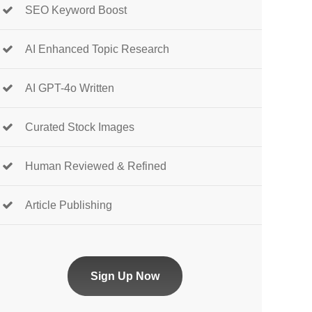
SEO Keyword Boost
AI Enhanced Topic Research
AI GPT-4o Written
Curated Stock Images
Human Reviewed & Refined
Article Publishing
Sign Up Now