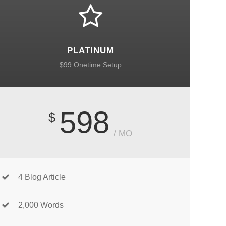
PLATINUM
$99 Onetime Setup
598
$
/ MO
4 Blog Article
2,000 Words