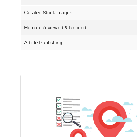
Curated Stock Images
Human Reviewed & Refined
Article Publishing