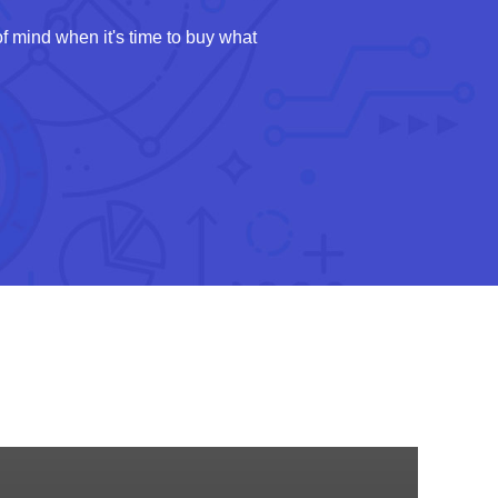
 mind when it's time to buy what