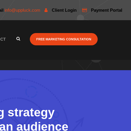
il
info@uppluck.com
Client Login
Payment Portal
ACT
FREE MARKETING CONSULTATION
g strategy
n an audience