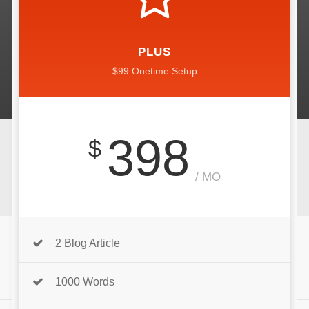
PLUS
$99 Onetime Setup
398
$
/ MO
2 Blog Article
1000 Words