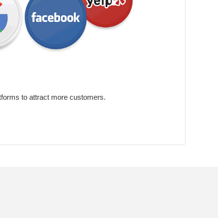
tforms to attract more customers.