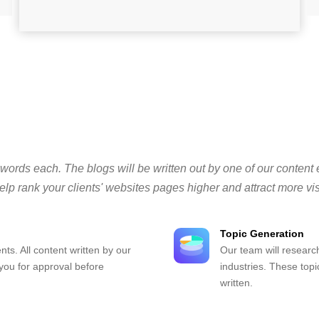
 words each. The blogs will be written out by one of our content 
lp rank your clients' websites pages higher and attract more vis
Topic Generation
nts. All content written by our
Our team will research
 you for approval before
industries. These topi
written.