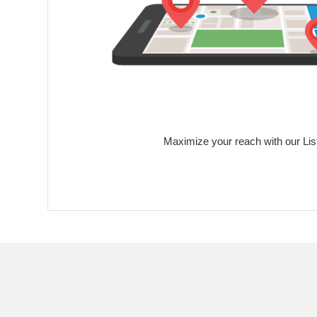
Maximize your reach with our Lis