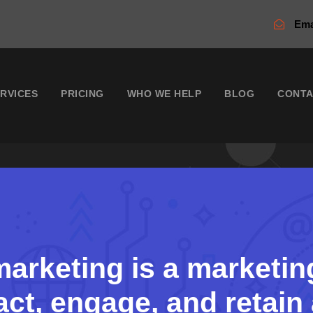
Ema
RVICES
PRICING
WHO WE HELP
BLOG
CONT
arketing is a marketin
act, engage, and retai