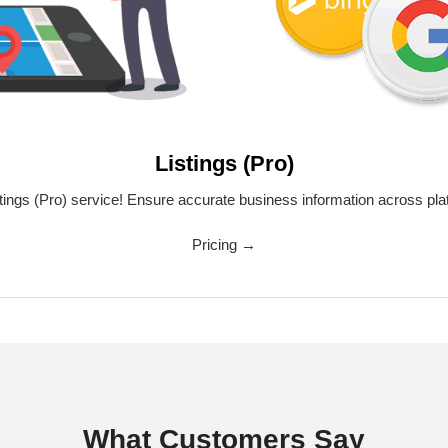
Listings (Pro)
tings (Pro) service! Ensure accurate business information across pla
Pricing →
What Customers Say