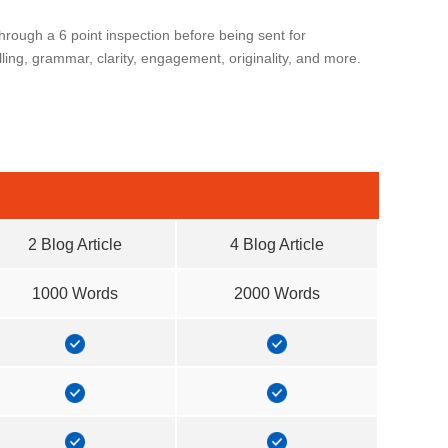
 through a 6 point inspection before being sent for
ling, grammar, clarity, engagement, originality, and more.
2 Blog Article
4 Blog Article
1000 Words
2000 Words