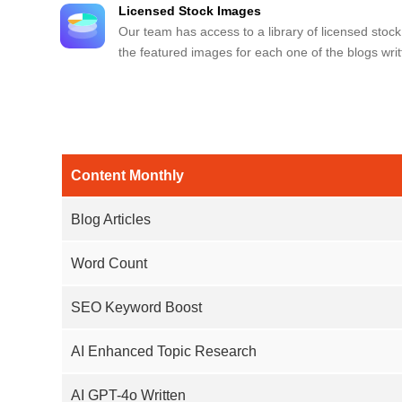
Licensed Stock Images
Our team has access to a library of licensed stock
the featured images for each one of the blogs writ
Content Monthly
Blog Articles
Word Count
SEO Keyword Boost
AI Enhanced Topic Research
AI GPT-4o Written