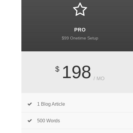
PRO
$99 Onetime Setup
198
$
/ MO
1 Blog Article
500 Words