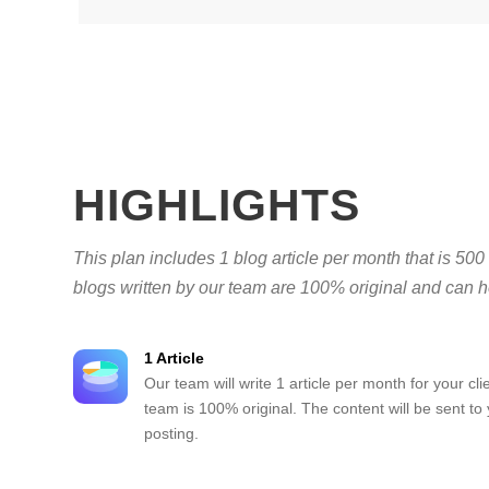
HIGHLIGHTS
This plan includes 1 blog article per month that is 500
blogs written by our team are 100% original and can he
1 Article
Our team will write 1 article per month for your clie
team is 100% original. The content will be sent to
posting.