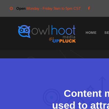
Open
Monday - Friday 9am to 5pm CST
HOME
SE
Content m
used to attr