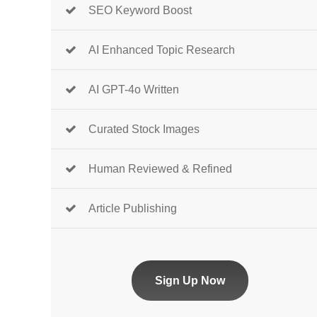
SEO Keyword Boost
AI Enhanced Topic Research
AI GPT-4o Written
Curated Stock Images
Human Reviewed & Refined
Article Publishing
Sign Up Now