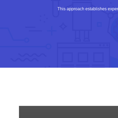
This approach establishes exper