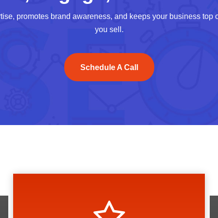
tise, promotes brand awareness, and keeps your business top of
you sell.
Schedule A Call