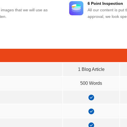
6 Point Inspection
 images that we will use as
All our content is put
ten.
approval, we look spel
1 Blog Article
500 Words